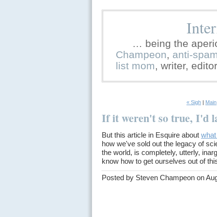
Inte
… being the aperi
Champeon
,
anti-spa
list mom
, writer, edit
« Sigh
|
Main
If it weren't so true, I'd 
But this article in Esquire about
what
how we've sold out the legacy of sci
the world, is completely, utterly, ina
know how to get ourselves out of th
Posted by Steven Champeon on Aug