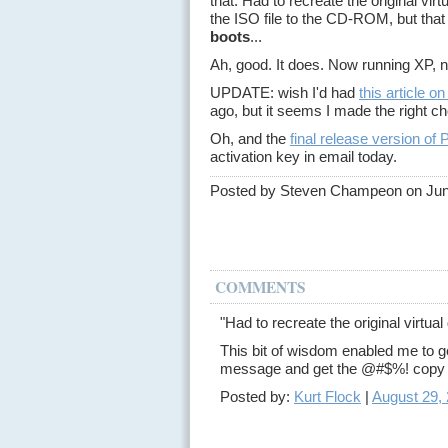
that. Had to recreate the original virt
the ISO file to the CD-ROM, but that 
boots
...
Ah, good. It does. Now running XP, 
UPDATE: wish I'd had
this article 
ago, but it seems I made the right c
Oh, and the
final release version of 
activation key in email today.
Posted by Steven Champeon on Jun
COMMENTS
"Had to recreate the original virtual 
This bit of wisdom enabled me to 
message and get the @#$%! copy o
Posted by:
Kurt Flock
|
August 29,