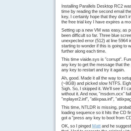
Installing Parallels Desktop RC2 was
time by reading the second email they
key. I certainly hope that they don't 
the free trial key I have expires a m
Setting up a new VM was easy, as per
been difficult so far. Three blue scr
unexpected error (512) at line 5964 
starting to wonder if this is going to 
further along each time.
This time viaide.sys is "corrupt". F
any key to get the message that the 
any key to restart and try it again.
Ah, good. Made it all the way to set
(~8GB) and picked slow NTFS. Eight mi
Sigh. So, I skipped it. We'll see if I c
without it. And now, "msdxm.ocx" fail
"mplayer2.inf", "atiixpaa.inf", "atiixpag.
This time, NTLDR is missing, probably
loading sequence so it hits the CD first
got a "press any key to boot from C
OK, so I pinged
Matt
and he suggeste