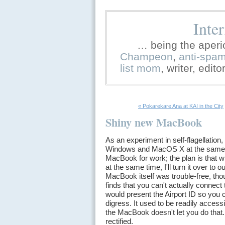
Inte
… being the aperi
Champeon
,
anti-spa
list mom
, writer, edit
« Pokarekare Ana at KAI in the City
Shiny new MacBook
As an experiment in self-flagellation,
Windows and MacOS X at the same ti
MacBook for work; the plan is that 
at the same time, I'll turn it over t
MacBook itself was trouble-free, tho
finds that you can't actually connect
would present the Airport ID so you 
digress. It used to be readily access
the MacBook doesn't let you do that
rectified.