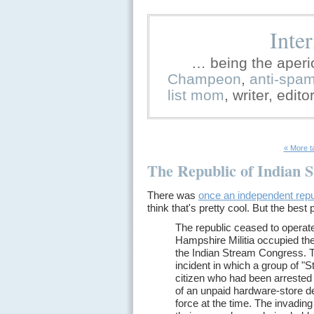
Inte
… being the aperi
Champeon
,
anti-spa
list mom
, writer, edit
« More t
The Republic of Indian 
There was
once an independent repu
think that's pretty cool. But the best p
The republic ceased to operat
Hampshire Militia occupied the
the Indian Stream Congress. T
incident in which a group of "
citizen who had been arrested 
of an unpaid hardware-store deb
force at the time. The invadi