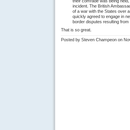
their comrade was being held, 
incident. The British Ambassad
of a war with the States over 
quickly agreed to engage in ne
border disputes resulting from 
That is so great.
Posted by Steven Champeon on No